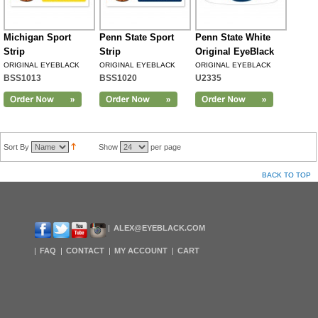
Michigan Sport
Penn State Sport
Penn State White
Strip
Strip
Original EyeBlack
ORIGINAL EYEBLACK
ORIGINAL EYEBLACK
ORIGINAL EYEBLACK
BSS1013
BSS1020
U2335
Sort By
Show
per page
BACK TO TOP
ALEX@EYEBLACK.COM
FAQ
CONTACT
MY ACCOUNT
CART