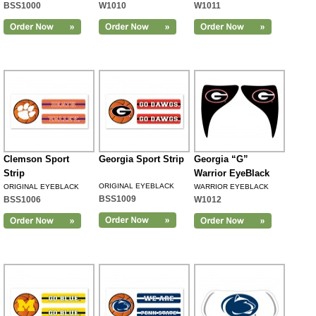
BSS1000
W1010
W1011
Clemson Sport
Georgia Sport Strip
Georgia “G”
Strip
Warrior EyeBlack
ORIGINAL EYEBLACK
ORIGINAL EYEBLACK
WARRIOR EYEBLACK
BSS1009
BSS1006
W1012