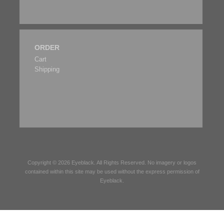
ORDER
Cart
Shipping
Copyright © 2026
Eyeblack
. All Rights Reserved. No imagery or logos
contained within this site may be used without the express permission of
Eyeblack
.