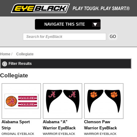
TOGGLE
NAVIGATE THIS SITE
NAVIGATION
Home
/
Collegiate
Filter Results
Collegiate
Alabama Sport
Alabama “A”
Clemson Paw
Strip
Warrior EyeBlack
Warrior EyeBlack
ORIGINAL EYEBLACK
WARRIOR EYEBLACK
WARRIOR EYEBLACK