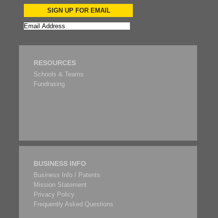
SIGN UP FOR EMAIL
RESOURCES
Schools & Teams
Fundrasing
BUSINESS INFO
Business Info / Patents
Mission Statement
Privacy Policy
Frequently Asked Questions