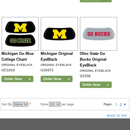
Michigan Go Blue
Michigan Original
Ohio State Go
College Chant
EyeBlack
Bucks Original
EyeBlack
ORIGINAL EYEBLACK
ORIGINAL EYEBLACK
UC1010
U10473
ORIGINAL EYEBLACK
U2336
Sort By
Show
per page
Page:
1
2
BACK TO TOP