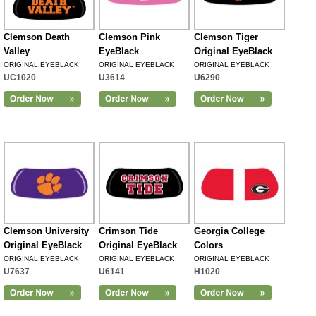
Clemson Death
Clemson Pink
Clemson Tiger
Valley
EyeBlack
Original EyeBlack
ORIGINAL EYEBLACK
ORIGINAL EYEBLACK
ORIGINAL EYEBLACK
UC1020
U3614
U6290
Clemson University
Crimson Tide
Georgia College
Original EyeBlack
Original EyeBlack
Colors
ORIGINAL EYEBLACK
ORIGINAL EYEBLACK
ORIGINAL EYEBLACK
U7637
U6141
H1020