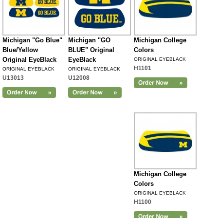
Michigan "Go Blue"
Michigan "GO
Michigan College
Blue/Yellow
BLUE" Original
Colors
Original EyeBlack
EyeBlack
ORIGINAL EYEBLACK
H1101
ORIGINAL EYEBLACK
ORIGINAL EYEBLACK
U13013
U12008
Michigan College
Colors
ORIGINAL EYEBLACK
H1100