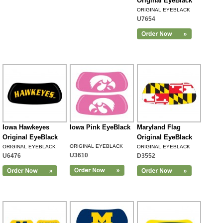
Original EyeBlack
ORIGINAL EYEBLACK
U7654
Iowa Hawkeyes
Iowa Pink EyeBlack
Maryland Flag
Original EyeBlack
Original EyeBlack
ORIGINAL EYEBLACK
ORIGINAL EYEBLACK
ORIGINAL EYEBLACK
U3610
U6476
D3552