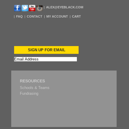
ALEX@EYEBLACK.COM
FAQ
CONTACT
MY ACCOUNT
CART
SIGN UP FOR EMAIL
RESOURCES
Schools & Teams
Fundrasing