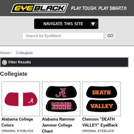
TOGGLE
NAVIGATE THIS SITE
NAVIGATION
Home
/
Collegiate
Filter Results
Collegiate
Alabama College
Alabama Rammer
Clemson "DEATH
Colors
Jammer College
VALLEY" EyeBlack
Chant
ORIGINAL EYEBLACK
ORIGINAL EYEBLACK