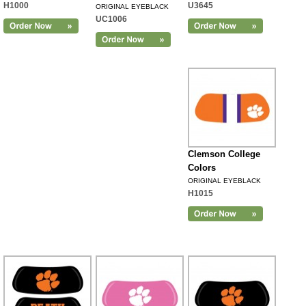
H1000
U3645
ORIGINAL EYEBLACK
UC1006
Clemson College
Colors
ORIGINAL EYEBLACK
H1015