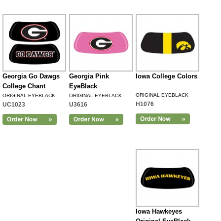
Georgia Go Dawgs
Georgia Pink
Iowa College Colors
College Chant
EyeBlack
ORIGINAL EYEBLACK
ORIGINAL EYEBLACK
ORIGINAL EYEBLACK
H1076
UC1023
U3616
Iowa Hawkeyes