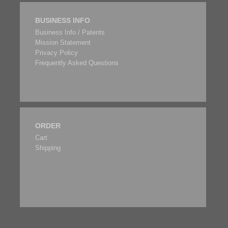
BUSINESS INFO
Business Info / Patents
Mission Statement
Privacy Policy
Frequently Asked Questions
ORDER
Cart
Shipping