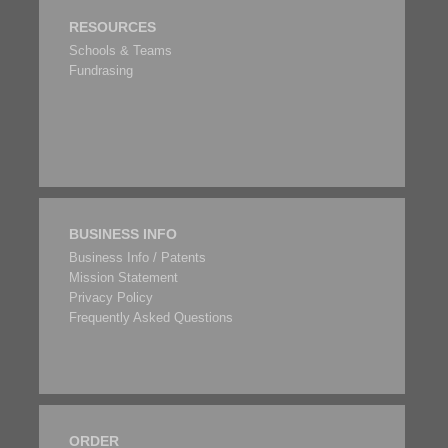
RESOURCES
Schools & Teams
Fundrasing
BUSINESS INFO
Business Info / Patents
Mission Statement
Privacy Policy
Frequently Asked Questions
ORDER