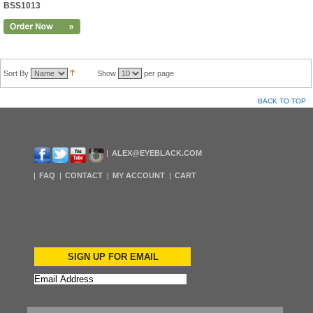
BSS1013
Sort By
Show
per page
BACK TO TOP
ALEX@EYEBLACK.COM
FAQ
CONTACT
MY ACCOUNT
CART
SIGN UP FOR EMAIL