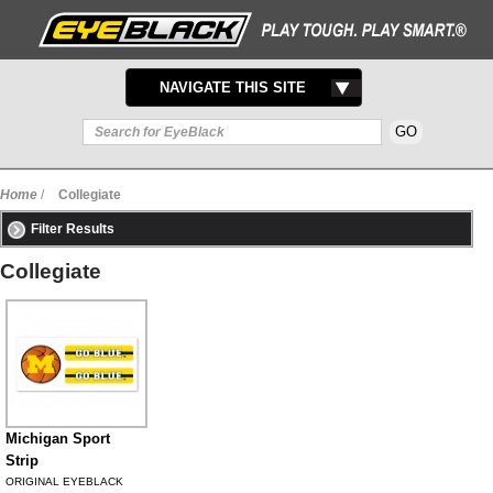
TOGGLE
NAVIGATE THIS SITE
NAVIGATION
Home
/
Collegiate
Filter Results
Collegiate
Michigan Sport
Strip
ORIGINAL EYEBLACK