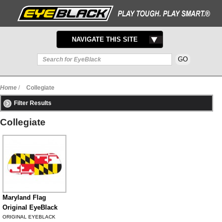
TOGGLE
NAVIGATE THIS SITE
NAVIGATION
Home
/
Collegiate
Filter Results
Collegiate
Maryland Flag
Original EyeBlack
ORIGINAL EYEBLACK