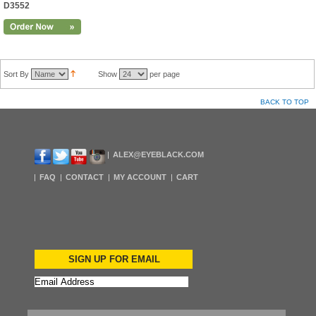
D3552
Sort By
Show
per page
BACK TO TOP
ALEX@EYEBLACK.COM
FAQ
CONTACT
MY ACCOUNT
CART
SIGN UP FOR EMAIL