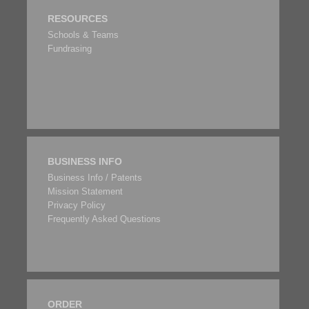
RESOURCES
Schools & Teams
Fundrasing
BUSINESS INFO
Business Info / Patents
Mission Statement
Privacy Policy
Frequently Asked Questions
ORDER