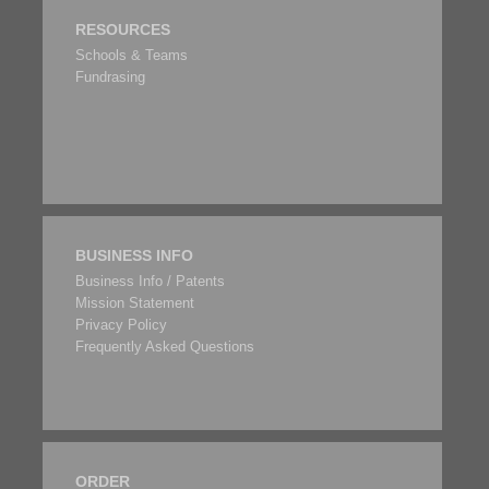
RESOURCES
Schools & Teams
Fundrasing
BUSINESS INFO
Business Info / Patents
Mission Statement
Privacy Policy
Frequently Asked Questions
ORDER