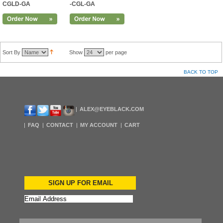
CGLD-GA
-CGL-GA
Sort By
Show
per page
BACK TO TOP
ALEX@EYEBLACK.COM
FAQ
CONTACT
MY ACCOUNT
CART
SIGN UP FOR EMAIL