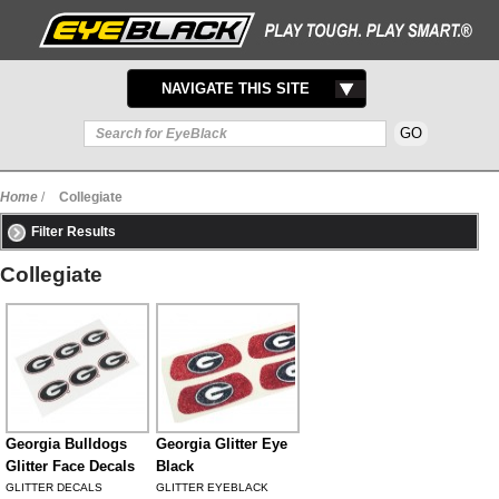
TOGGLE
NAVIGATE THIS SITE
NAVIGATION
Home
/
Collegiate
Filter Results
Collegiate
Georgia Bulldogs
Georgia Glitter Eye
Glitter Face Decals
Black
GLITTER DECALS
GLITTER EYEBLACK