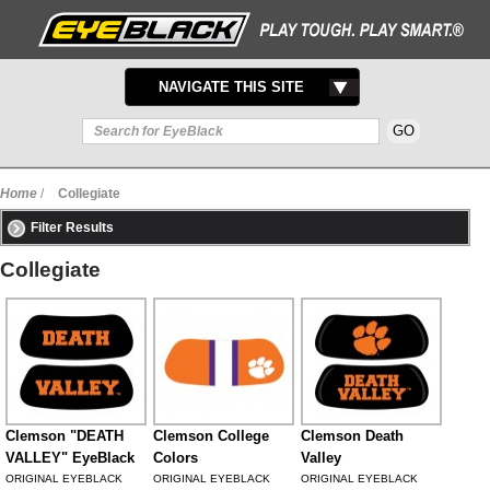
TOGGLE
NAVIGATE THIS SITE
NAVIGATION
Home
/
Collegiate
Filter Results
Collegiate
Clemson "DEATH
Clemson College
Clemson Death
VALLEY" EyeBlack
Colors
Valley
ORIGINAL EYEBLACK
ORIGINAL EYEBLACK
ORIGINAL EYEBLACK