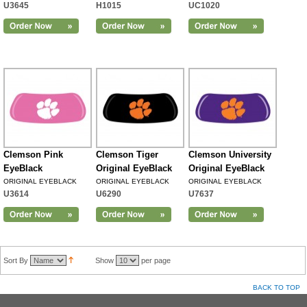
U3645
H1015
UC1020
Clemson Pink
Clemson Tiger
Clemson University
EyeBlack
Original EyeBlack
Original EyeBlack
ORIGINAL EYEBLACK
ORIGINAL EYEBLACK
ORIGINAL EYEBLACK
U3614
U6290
U7637
Sort By
Show
per page
BACK TO TOP