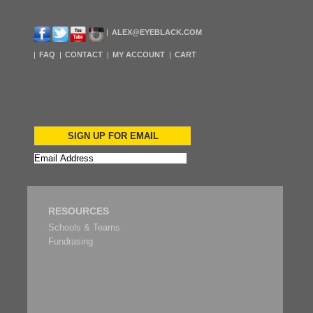
ALEX@EYEBLACK.COM
FAQ
CONTACT
MY ACCOUNT
CART
SIGN UP FOR EMAIL
RESOURCES
Schools & Teams
Fundrasing