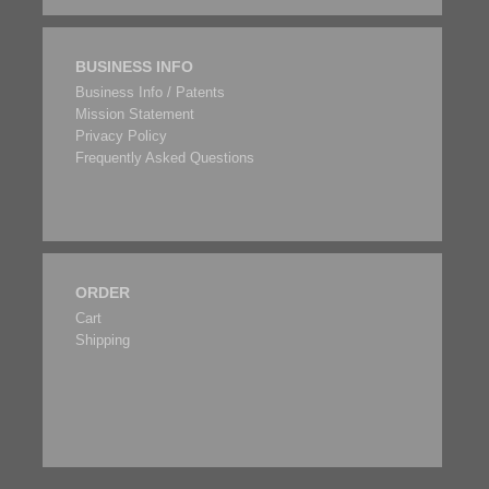
BUSINESS INFO
Business Info / Patents
Mission Statement
Privacy Policy
Frequently Asked Questions
ORDER
Cart
Shipping