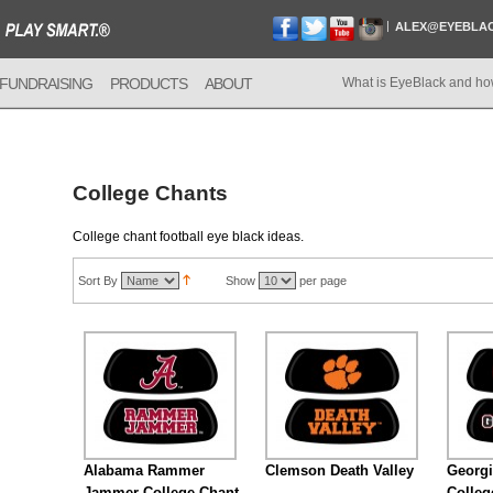
ALEX@EYEBLA
FUNDRAISING
PRODUCTS
ABOUT
What is EyeBlack and ho
College Chants
College chant football eye black ideas.
Sort By
Show
per page
Alabama Rammer
Clemson Death Valley
Georg
Jammer College Chant
Colleg