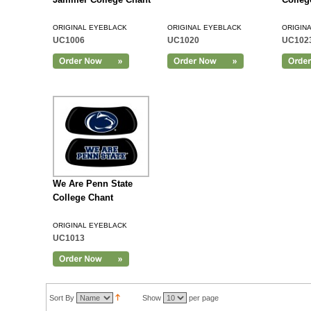
ORIGINAL EYEBLACK
ORIGINAL EYEBLACK
ORIGIN
UC1006
UC1020
UC102
Add to Cart
We Are Penn State
College Chant
ORIGINAL EYEBLACK
UC1013
Sort By
Show
per page