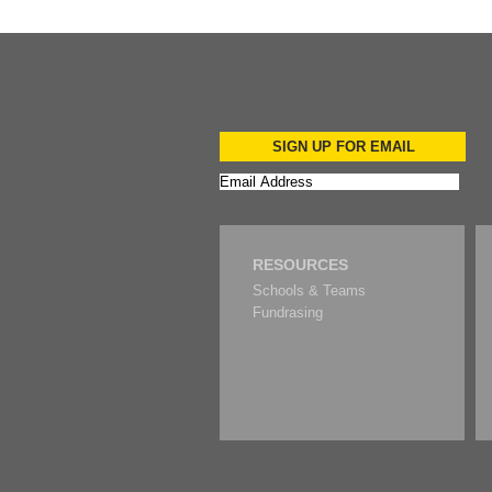
SIGN UP FOR EMAIL
RESOURCES
Schools & Teams
Fundrasing