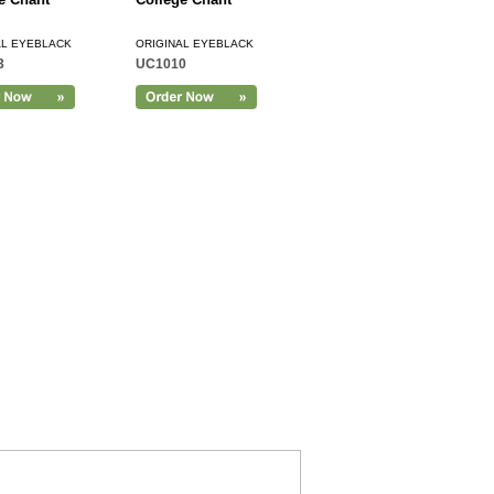
AL EYEBLACK
ORIGINAL EYEBLACK
3
UC1010