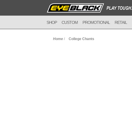
SHOP
CUSTOM
PROMOTIONAL
RETAIL
Home
/
College Chants