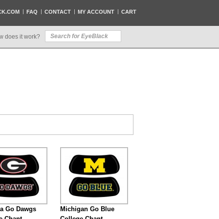
CK.COM
FAQ
CONTACT
MY ACCOUNT
CART
w does it work?
ia Go Dawgs
Michigan Go Blue
e Chant
College Chant