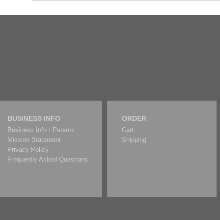
BUSINESS INFO
ORDER
Business Info / Patents
Cart
Mission Statement
Shipping
Privacy Policy
Frequently Asked Questions